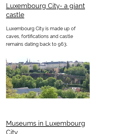
Luxembourg City- a giant
castle
Luxembourg City is made up of
caves, fortifications and castle
remains dating back to 963.
Museums in Luxembourg
City