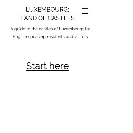
LUXEMBOURG;
LAND OF CASTLES
A guide to the castles of Luxembourg for
English speaking residents and visitors
Start here