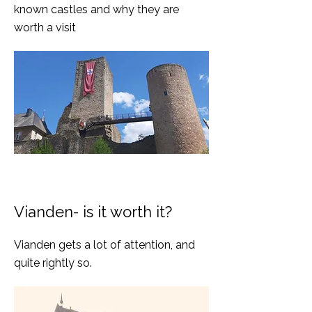
known castles and why they are
worth a visit
Vianden- is it worth it?
Vianden gets a lot of attention, and
quite rightly so.