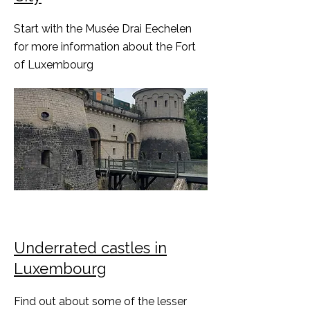
Start with the Musée Drai Eechelen
for more information about the Fort
of Luxembourg
Underrated castles in
Luxembourg
Find out about some of the lesser