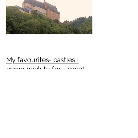
My favourites- castles I
come back to for a great
day out
I'll post here about my favourites and
why they make a great day out